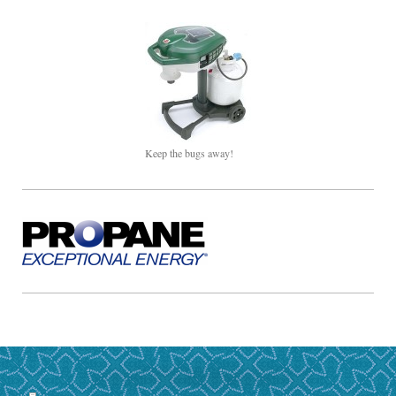
Keep the bugs away!