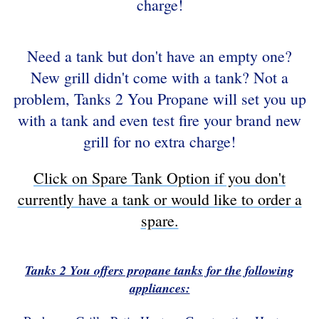
charge!
Need a tank but don't have an empty one?
New grill didn't come with a tank? Not a
problem, Tanks 2 You Propane will set you up
with a tank and even test fire your brand new
grill for no extra charge!
Click on Spare Tank Option if you don't
currently have a tank or would like to order a
spare.
Tanks 2 You offers propane tanks for the following
appliances: