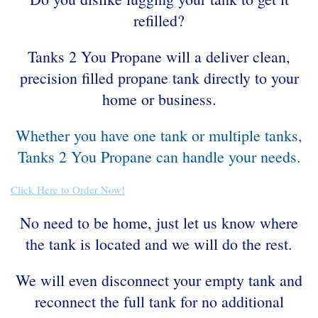
refilled?
Tanks 2 You Propane will a deliver clean,
precision filled propane tank directly to your
home or business.
Whether you have one tank or multiple tanks,
Tanks 2 You Propane can handle your needs.
Click Here to Order Now!
No need to be home, just let us know where
the tank is located and we will do the rest.
We will even disconnect your empty tank and
reconnect the full tank for no additional