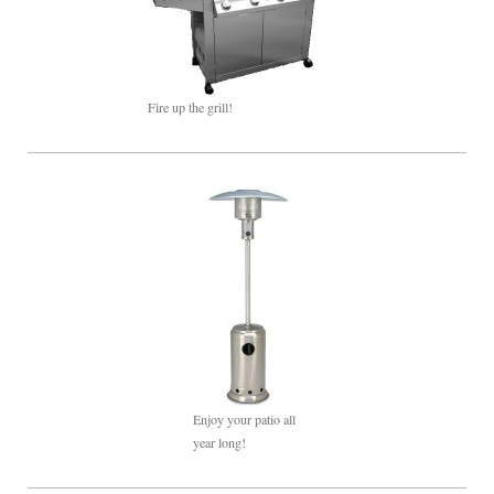
Fire up the grill!
Enjoy your patio all
year long!