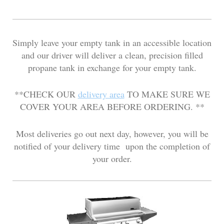
Simply leave your empty tank in an accessible location
and our driver will deliver a clean, precision filled
propane tank in exchange for your empty tank.
**CHECK OUR
delivery area
TO MAKE SURE WE
COVER YOUR AREA BEFORE ORDERING. **
Most deliveries go out next day, however, you will be
notified of your delivery time upon the completion of
your order.