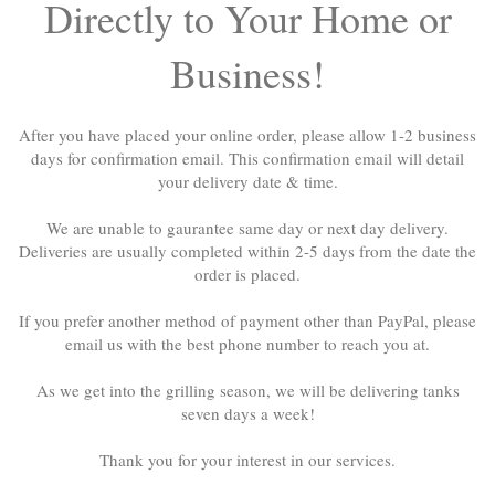
Directly to Your Home or
Business!
After you have placed your online order, please allow 1-2 business
days for confirmation email. This confirmation email will detail
your delivery date & time.
We are unable to gaurantee same day or next day delivery.
Deliveries are usually completed within 2-5 days from the date the
order is placed.
If you prefer another method of payment other than PayPal, please
email us with the best phone number to reach you at.
As we get into the grilling season, we will be delivering tanks
seven days a week!
Thank you for your interest in our services.