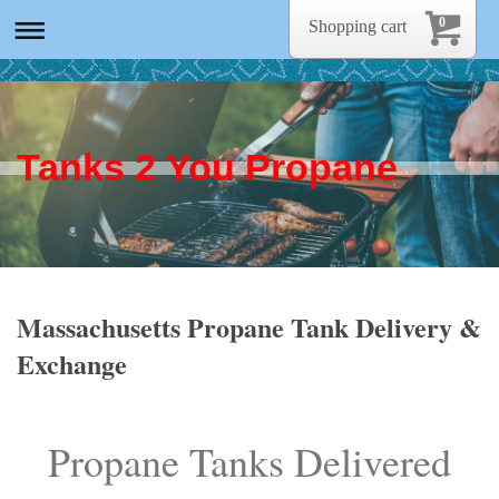
0
Shopping cart
Tanks 2 You Propane
Massachusetts Propane Tank Delivery &
Exchange
Propane Tanks Delivered