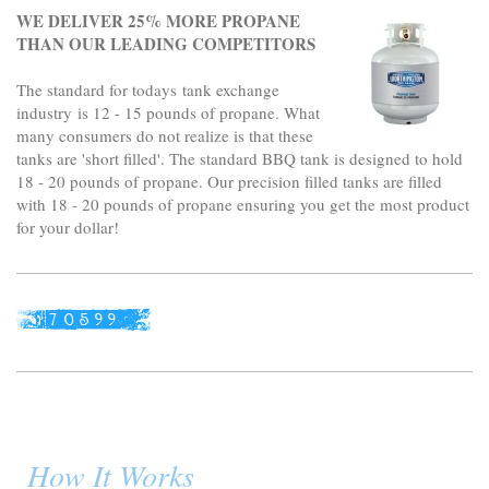
WE DELIVER 25% MORE PROPANE
THAN OUR LEADING COMPETITORS
The standard for todays tank exchange
industry is 12 - 15 pounds of propane. What
many consumers do not realize is that these
tanks are 'short filled'. The standard BBQ tank is designed to hold
18 - 20 pounds of propane. Our precision filled tanks are filled
with 18 - 20 pounds of propane ensuring you get the most product
for your dollar!
How It Works