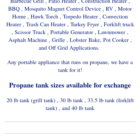
Barbecue Grill , Patio Heater , Construction Heater ,
BBQ , Mosquito Magnet Control Device , RV , Motor
Home , Hawk Torch , Torpedo Heater , Convection
Heater , Trash Can Heater , Turkey Fryer , Forklift truck
, Scissor Truck , Portable Generator , Lawnmower ,
Asphalt Machine , Grille , Lobster Bake, Pot Cooker ,
and Off Grid Applications.
Any portable appliance that runs on propane, we have a
tank for it!
Propane tank sizes available for exchange
20 lb tank (grill tank) , 30 lb tank , 33.5 lb tank (forklift
tank) , and 40 lb tank