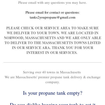
Please email with any questions you may have.
Please email for contact or questions:
tanks2youpropane@gmail.com
PLEASE CHECK OUR SERVICE AREA TO MAKE SURE
WE DELIVER TO YOUR TOWN. WE ARE LOCATED IN
NORWOOD, MASSACHUSETTS AND WE ARE ONLY ABLE
TO DELIVER TO THE MASSACHUSETTS TOWNS LISTED
IN OUR SERVICE ARA. THANK YOU FOR YOUR
INTEREST IN OUR SERVICES.
Serving over 40 towns in Massachusetts
We are Massachusetts' premier propane tank delivery & exchange
company.
Is your propane tank empty?
Do you dislike lugging your tank to get it